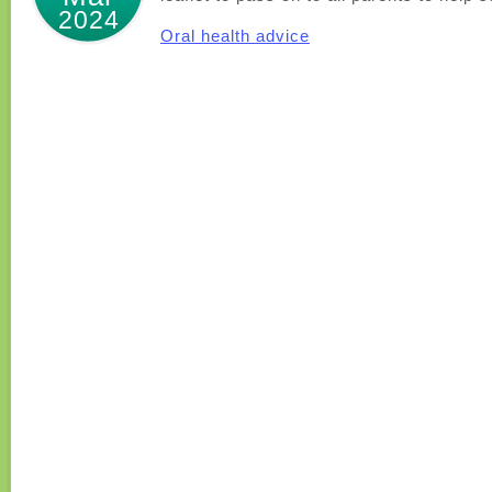
2024
Oral health advice