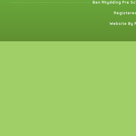
Ben Rhydding Pre Sc
Registered
Website By 