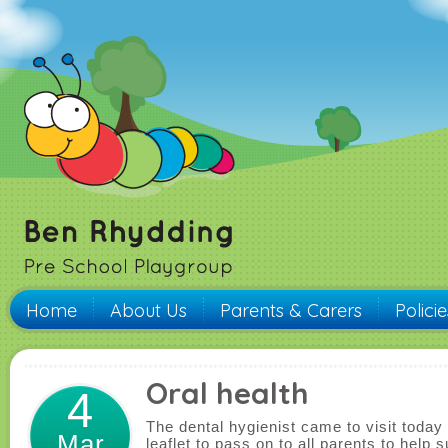
Home
About Us
Parents & Carers
Polici
Oral health
4
The dental hygienist came to visit today
Mar
leaflet to pass on to all parents to help